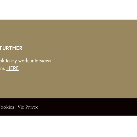
FURTHER
ok to my work, interviews,
ons
HERE
ookies
|
Vie Privée