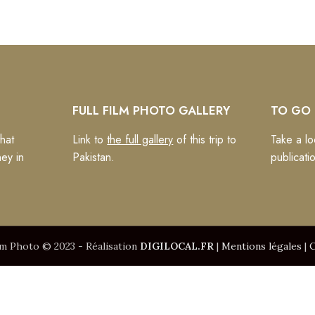
FULL FILM PHOTO GALLERY
TO GO 
hat
Link to
the full gallery
of this trip to
Take a lo
ney in
Pakistan.
publicati
lm Photo © 2023 - Réalisation
DIGILOCAL.FR
|
Mentions légales
|
C