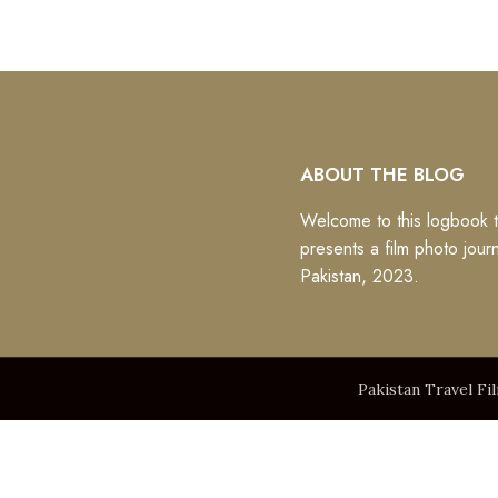
ABOUT THE BLOG
Welcome to this logbook t
presents a film photo jour
Pakistan, 2023.
Pakistan Travel Fi