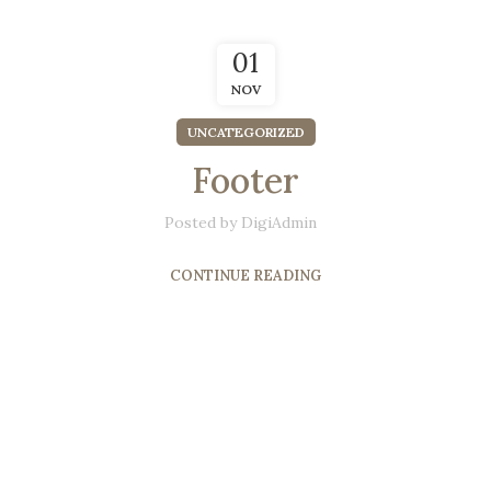
01
NOV
UNCATEGORIZED
Footer
Posted by
DigiAdmin
CONTINUE READING